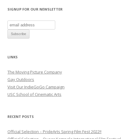
i
w
n
n
i
n
d
n
e
SIGNUP FOR OUR NEWSLETTER
o
d
w
w
o
w
)
w
i
)
n
d
o
w
)
LINKS
The Moving Picture Company
Gay Outdoors
Visit Our IndieGoGo Campaign
USC School of Cinematic Arts
RECENT POSTS
Official Selection – PrideArts Spring Film Fest 2022!!