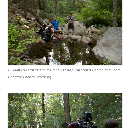
DP Matt Edwards sets up the shot with Key Grip Robert Hanson and Boom
Operator Charles Leisenring