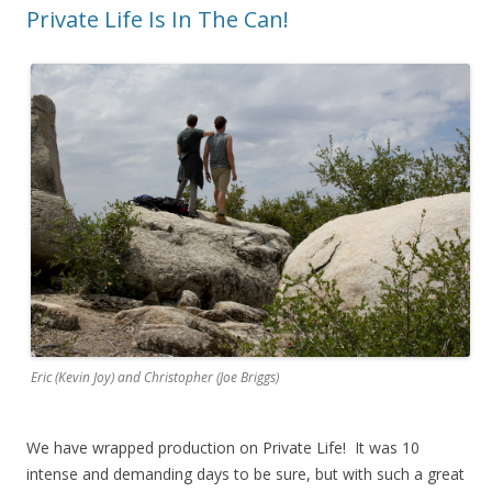
o
d
w
Private Life Is In The Can!
w
o
w
)
w
i
)
n
d
o
w
)
Eric (Kevin Joy) and Christopher (Joe Briggs)
We have wrapped production on Private Life! It was 10
intense and demanding days to be sure, but with such a great