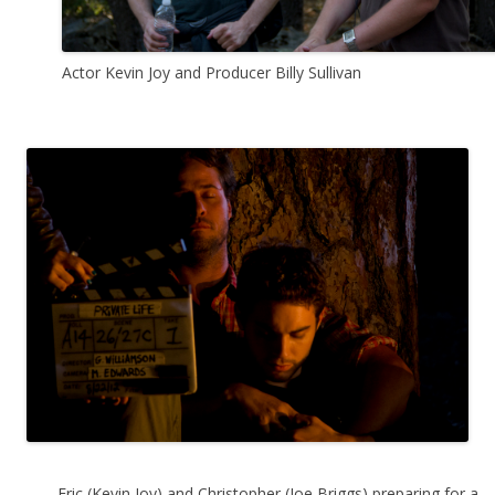
Actor Kevin Joy and Producer Billy Sullivan
Eric (Kevin Joy) and Christopher (Joe Briggs) preparing for a