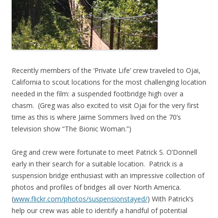
Recently members of the ‘Private Life’ crew traveled to Ojai,
California to scout locations for the most challenging location
needed in the film: a suspended footbridge high over a
chasm. (Greg was also excited to visit Ojai for the very first
time as this is where Jaime Sommers lived on the 70’s
television show “The Bionic Woman.”)
Greg and crew were fortunate to meet Patrick S. O’Donnell
early in their search for a suitable location. Patrick is a
suspension bridge enthusiast with an impressive collection of
photos and profiles of bridges all over North America.
(
www.flickr.com/photos/suspensionstayed/
) With Patrick’s
help our crew was able to identify a handful of potential