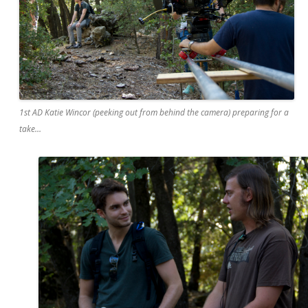
1st AD Katie Wincor (peeking out from behind the camera) preparing for a
take…