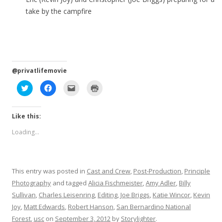
take by the campfire
@privatlifemovie
C
C
C
C
l
l
l
l
i
i
i
i
c
c
c
c
k
k
k
k
Like this:
t
t
t
t
o
o
o
o
s
s
e
p
Loading...
h
h
m
r
a
a
a
i
r
r
i
n
e
e
l
t
o
o
a
(
n
n
l
O
T
F
i
p
This entry was posted in
Cast and Crew
,
Post-Production
,
Principle
w
a
n
e
i
c
k
n
Photography
and tagged
Alicia Fischmeister
,
Amy Adler
,
Billy
t
e
t
s
t
b
o
i
Sullivan
,
Charles Leisenring
,
Editing
,
Joe Briggs
,
Katie Wincor
,
Kevin
e
o
a
n
r
o
f
n
Joy
,
Matt Edwards
,
Robert Hanson
,
San Bernardino National
(
k
r
e
O
(
i
w
Forest
,
usc
on
September 3, 2012
by
Storylighter
.