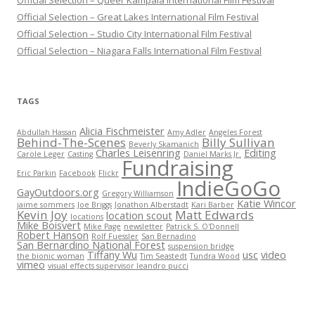
Official Selection – Queer Kampala International Film Festival
Official Selection – Great Lakes International Film Festival
Official Selection – Studio City International Film Festival
Official Selection – Niagara Falls International Film Festival
TAGS
Alicia Fischmeister
Abdullah Hassan
Amy Adler
Angeles Forest
Behind-The-Scenes
Billy Sullivan
Beverly Skamanich
Charles Leisenring
Editing
Carole Leger
Casting
Daniel Marks Jr.
Fundraising
Eric Parkin
Facebook
Flickr
IndieGoGo
GayOutdoors.org
Gregory Williamson
Katie Wincor
jaime sommers
Joe Briggs
Jonathon Alberstadt
Kari Barber
Kevin Joy
Matt Edwards
location scout
locations
Mike Boisvert
Mike Page
newsletter
Patrick S. O'Donnell
Robert Hanson
Rolf Fuessler
San Bernadino
San Bernardino National Forest
suspension bridge
Tiffany Wu
usc
video
the bionic woman
Tim Seastedt
Tundra Wood
vimeo
visual effects supervisor leandro pucci