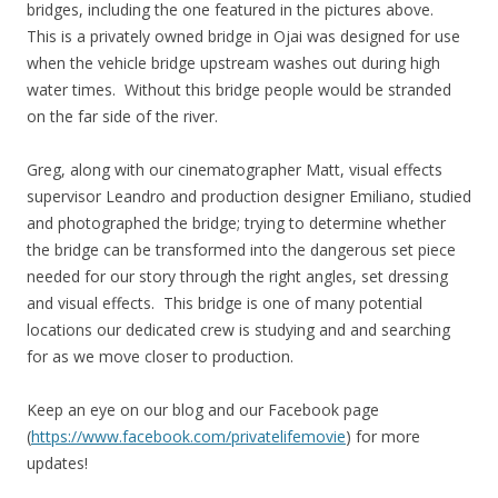
bridges, including the one featured in the pictures above.
This is a privately owned bridge in Ojai was designed for use
when the vehicle bridge upstream washes out during high
water times. Without this bridge people would be stranded
on the far side of the river.
Greg, along with our cinematographer Matt, visual effects
supervisor Leandro and production designer Emiliano, studied
and photographed the bridge; trying to determine whether
the bridge can be transformed into the dangerous set piece
needed for our story through the right angles, set dressing
and visual effects. This bridge is one of many potential
locations our dedicated crew is studying and and searching
for as we move closer to production.
Keep an eye on our blog and our Facebook page
(
https://www.facebook.com/privatelifemovie
) for more
updates!