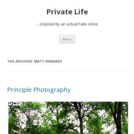
Private Life
…inspired by an actual hate crime
Skip
Menu
to
content
TAG ARCHIVES:
MATT EDWARDS
Principle Photography