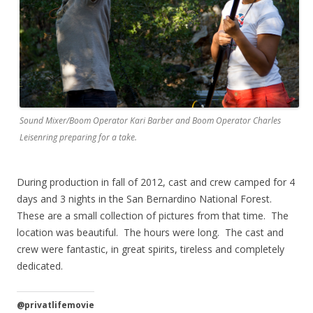
Sound Mixer/Boom Operator Kari Barber and Boom Operator Charles
Leisenring preparing for a take.
During production in fall of 2012, cast and crew camped for 4
days and 3 nights in the San Bernardino National Forest.
These are a small collection of pictures from that time. The
location was beautiful. The hours were long. The cast and
crew were fantastic, in great spirits, tireless and completely
dedicated.
@privatlifemovie