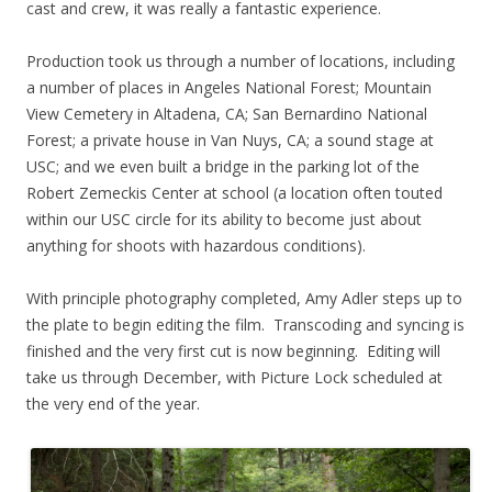
cast and crew, it was really a fantastic experience.
Production took us through a number of locations, including
a number of places in Angeles National Forest; Mountain
View Cemetery in Altadena, CA; San Bernardino National
Forest; a private house in Van Nuys, CA; a sound stage at
USC; and we even built a bridge in the parking lot of the
Robert Zemeckis Center at school (a location often touted
within our USC circle for its ability to become just about
anything for shoots with hazardous conditions).
With principle photography completed, Amy Adler steps up to
the plate to begin editing the film. Transcoding and syncing is
finished and the very first cut is now beginning. Editing will
take us through December, with Picture Lock scheduled at
the very end of the year.