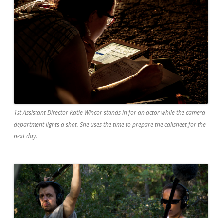
1st Assistant Director Katie Wincor stands in for an actor while the camera
department lights a shot. She uses the time to prepare the callsheet for the
next day.