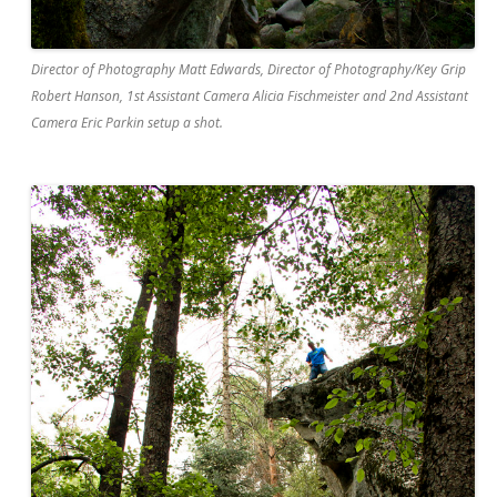
Director of Photography Matt Edwards, Director of Photography/Key Grip
Robert Hanson, 1st Assistant Camera Alicia Fischmeister and 2nd Assistant
Camera Eric Parkin setup a shot.