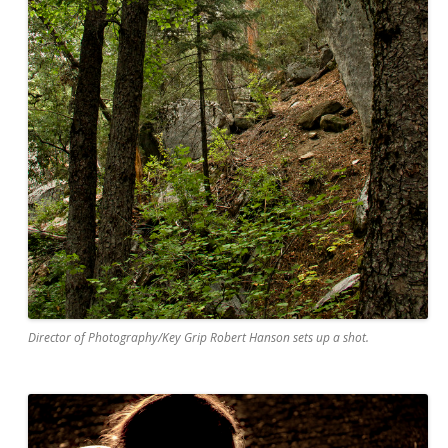
Director of Photography/Key Grip Robert Hanson sets up a shot.